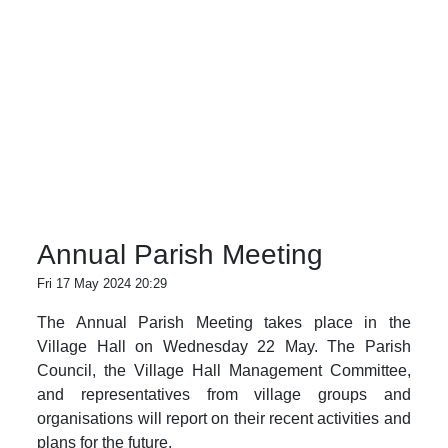
Annual Parish Meeting
Fri 17 May 2024 20:29
The Annual Parish Meeting takes place in the
Village Hall on Wednesday 22 May. The Parish
Council, the Village Hall Management Committee,
and representatives from village groups and
organisations will report on their recent activities and
plans for the future.