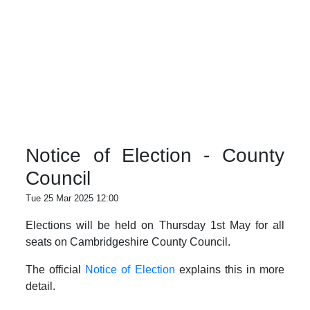
Notice of Election - County
Council
Tue 25 Mar 2025 12:00
Elections will be held on Thursday 1st May for all
seats on Cambridgeshire County Council.
The official
Notice of Election
explains this in more
detail.