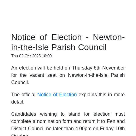
Notice of Election - Newton-
in-the-Isle Parish Council
Thu 02 Oct 2025 10:00
An election will be held on Thursday 6th November
for the vacant seat on Newton-in-the-Isle Parish
Council.
The official
Notice of Election
explains this in more
detail.
Candidates wishing to stand for election must
complete a nomination form and return it to Fenland
District Council no later than 4.00pm on Friday 10th
October.