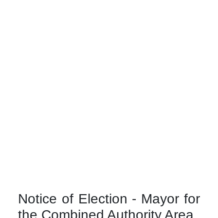
Notice of Election - Mayor for
the Combined Authority Area