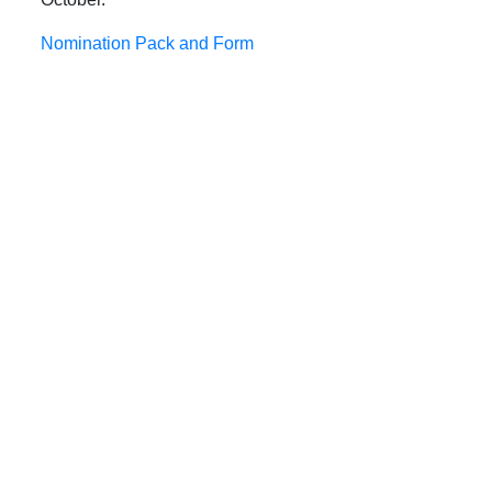
Nomination Pack and Form