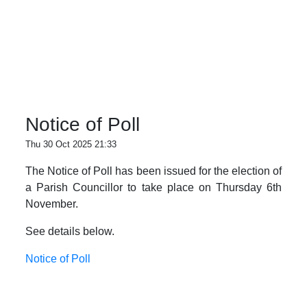
Notice of Poll
Thu 30 Oct 2025 21:33
The Notice of Poll has been issued for the election of
a Parish Councillor to take place on Thursday 6th
November.
See details below.
Notice of Poll