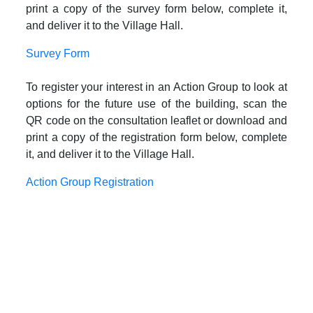
print a copy of the survey form below, complete it,
and deliver it to the Village Hall.
Survey Form
To register your interest in an Action Group to look at
options for the future use of the building, scan the
QR code on the consultation leaflet or download and
print a copy of the registration form below, complete
it, and deliver it to the Village Hall.
Action Group Registration