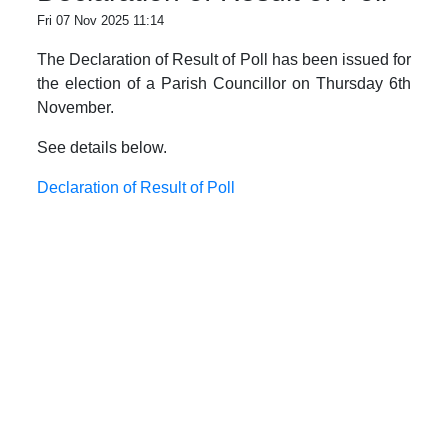
Fri 07 Nov 2025 11:14
The Declaration of Result of Poll has been issued for
the election of a Parish Councillor on Thursday 6th
November.
See details below.
Declaration of Result of Poll