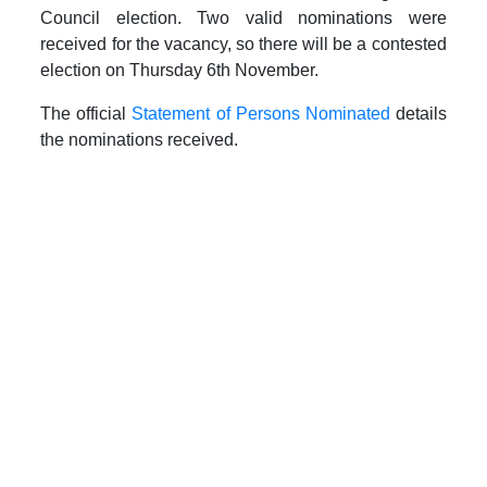
Council election. Two valid nominations were
received for the vacancy, so there will be a contested
election on Thursday 6th November.
The official
Statement of Persons Nominated
details
the nominations received.