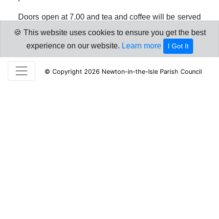
Doors open at 7.00 and tea and coffee will be served
on arrival. The event starts at 7.30pm. Follow the link
🍪 This website uses cookies to ensure you get the best
below for further details.
experience on our website.
Learn more
I Got It
Annual Parish Meeting invitation
© Copyright 2026 Newton-in-the-Isle Parish Council