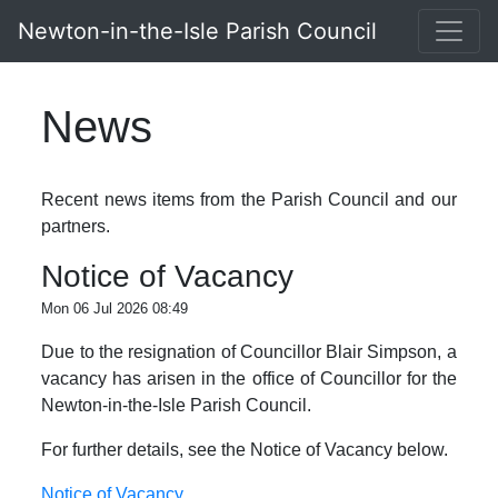
Newton-in-the-Isle Parish Council
News
Recent news items from the Parish Council and our
partners.
Notice of Vacancy
Mon 06 Jul 2026 08:49
Due to the resignation of Councillor Blair Simpson, a
vacancy has arisen in the office of Councillor for the
Newton-in-the-Isle Parish Council.
For further details, see the Notice of Vacancy below.
Notice of Vacancy