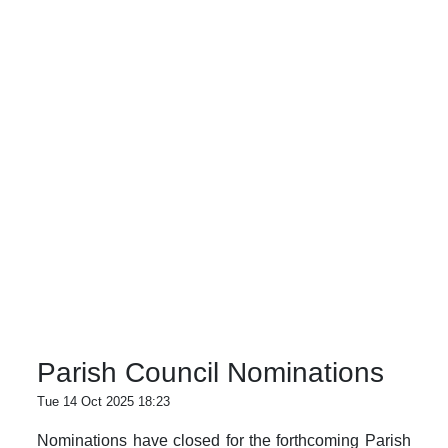
Parish Council Nominations
Tue 14 Oct 2025 18:23
Nominations have closed for the forthcoming Parish