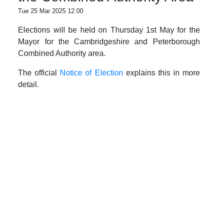
Tue 25 Mar 2025 12:00
Elections will be held on Thursday 1st May for the
Mayor for the Cambridgeshire and Peterborough
Combined Authority area.
The official
Notice of Election
explains this in more
detail.