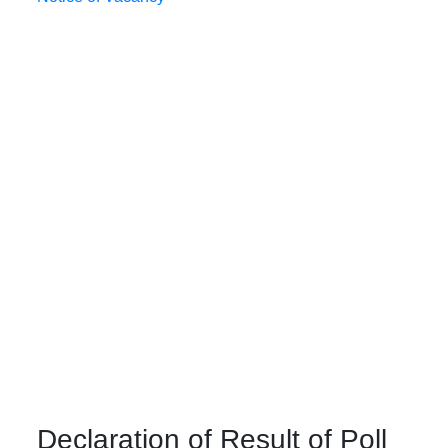
Declaration of Result of Poll