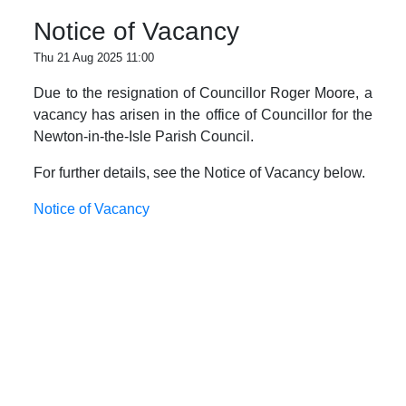
Notice of Vacancy
Thu 21 Aug 2025 11:00
Due to the resignation of Councillor Roger Moore, a
vacancy has arisen in the office of Councillor for the
Newton-in-the-Isle Parish Council.
For further details, see the Notice of Vacancy below.
Notice of Vacancy